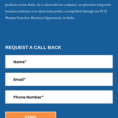
products across India. As a values-driven company, we prioritize long-term
business relations over short-term profits, exemplified through our PCD
Pharma Franchise Business Opportunity in India.
REQUEST A CALL BACK