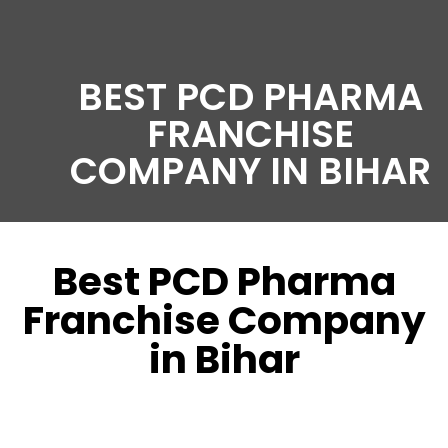
BEST PCD PHARMA
FRANCHISE
COMPANY IN BIHAR
Best PCD Pharma
Franchise Company
in Bihar