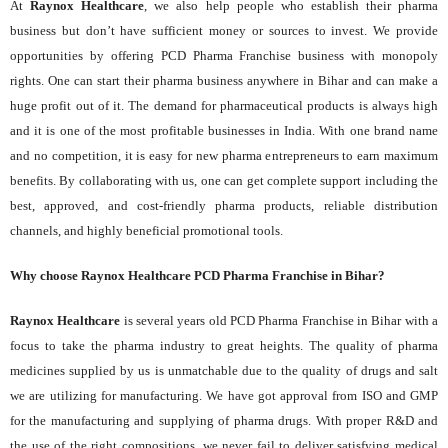
At
Raynox Healthcare
, we also help people who establish their pharma
business but don’t have sufficient money or sources to invest. We provide
opportunities by offering PCD Pharma Franchise business with monopoly
rights. One can start their pharma business anywhere in Bihar and can make a
huge profit out of it. The demand for pharmaceutical products is always high
and it is one of the most profitable businesses in India. With one brand name
and no competition, it is easy for new pharma entrepreneurs to earn maximum
benefits. By collaborating with us, one can get complete support including the
best, approved, and cost-friendly pharma products, reliable distribution
channels, and highly beneficial promotional tools.
Why choose Raynox Healthcare PCD Pharma Franchise in Bihar?
Raynox Healthcare
is several years old PCD Pharma Franchise in Bihar with a
focus to take the pharma industry to great heights. The quality of pharma
medicines supplied by us is unmatchable due to the quality of drugs and salt
we are utilizing for manufacturing. We have got approval from ISO and GMP
for the manufacturing and supplying of pharma drugs. With proper R&D and
the use of the right compositions, we never fail to deliver satisfying medical