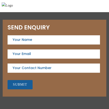
SEND ENQUIRY