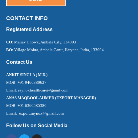
CONTACT INFO
Registered Address
CO:
Manav Chowk, Ambala City, 134003
BO:
Village Mohra, Ambala Cantt, Haryana, India, 133004
Contact Us
ANKIT SINGLA ( M.D.)
MOB: +91 9466380627
Email: raynoxhealthcare@gmail.com
ANAS MAQBOOL AHMED (EXPORT MANAGER)
MOB: +91 6360585380
Email: export.raynox@gmail.com
Follow Us on Social Media