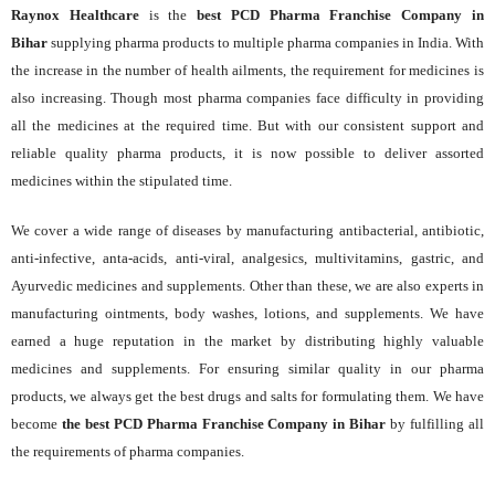
Raynox Healthcare
is the
best PCD Pharma Franchise Company in
Bihar
supplying pharma products to multiple pharma companies in India. With
the increase in the number of health ailments, the requirement for medicines is
also increasing. Though most pharma companies face difficulty in providing
all the medicines at the required time. But with our consistent support and
reliable quality pharma products, it is now possible to deliver assorted
medicines within the stipulated time.
We cover a wide range of diseases by manufacturing antibacterial, antibiotic,
anti-infective, anta-acids, anti-viral, analgesics, multivitamins, gastric, and
Ayurvedic medicines and supplements. Other than these, we are also experts in
manufacturing ointments, body washes, lotions, and supplements. We have
earned a huge reputation in the market by distributing highly valuable
medicines and supplements. For ensuring similar quality in our pharma
products, we always get the best drugs and salts for formulating them. We have
become
the best PCD Pharma Franchise Company in Bihar
by fulfilling all
the requirements of pharma companies.