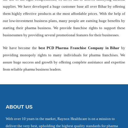
supplies. We have developed a huge customer base all over Bihar by offering
them highly effective products at the most affordable prices. With the help of
our low-investment business plans, many people are earning huge benefits by
starting their pharma business. We provide franchise rights to support these
businessmen by providing several promotional features for their businesses.
We have become the
best PCD Pharma Franchise Company in Bihar
by
providing monopoly rights to many individuals for pharma franchises. We
assure huge success and growth by offering complete assistance and expertise
from reliable pharma business leaders.
ABOUT US
With over 10 years in the market, Raynox Healthcare is on a mission to
deliver the very best, upholding the highest quality standards for pharma