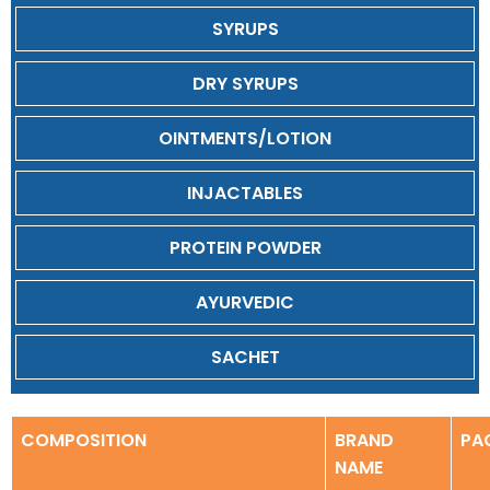
SYRUPS
DRY SYRUPS
OINTMENTS/LOTION
INJACTABLES
PROTEIN POWDER
AYURVEDIC
SACHET
COMPOSITION
BRAND
PA
NAME