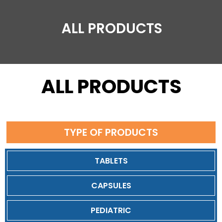
ALL PRODUCTS
ALL PRODUCTS
TYPE OF PRODUCTS
TABLETS
CAPSULES
PEDIATRIC