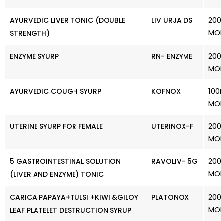
200
AYURVEDIC LIVER TONIC (DOUBLE
LIV URJA DS
MO
STRENGTH)
200
ENZYME SYURP
RN- ENZYME
MO
100
AYURVEDIC COUGH SYURP
KOFNOX
MO
200
UTERINE SYURP FOR FEMALE
UTERINOX-F
MO
200
5 GASTROINTESTINAL SOLUTION
RAVOLIV- 5G
MO
(LIVER AND ENZYME) TONIC
200
CARICA PAPAYA+TULSI +KIWI &GILOY
PLATONOX
MO
LEAF PLATELET DESTRUCTION SYRUP