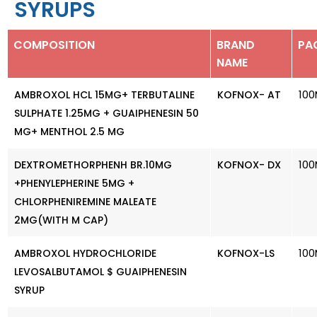
SYRUPS
COMPOSITION
BRAND
PA
NAME
100
AMBROXOL HCL 15MG+ TERBUTALINE
KOFNOX- AT
SULPHATE 1.25MG + GUAIPHENESIN 50
MG+ MENTHOL 2.5 MG
100
DEXTROMETHORPHENH BR.10MG
KOFNOX- DX
+PHENYLEPHERINE 5MG +
CHLORPHENIREMINE MALEATE
2MG(WITH M CAP)
100
AMBROXOL HYDROCHLORIDE
KOFNOX-LS
LEVOSALBUTAMOL $ GUAIPHENESIN
SYRUP