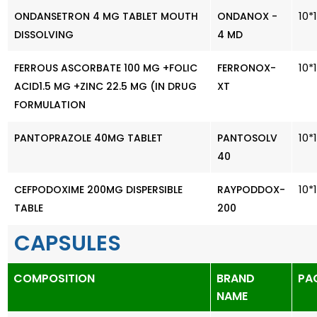
10*
ONDANSETRON 4 MG TABLET MOUTH
ONDANOX -
DISSOLVING
4 MD
10*
FERROUS ASCORBATE 100 MG +FOLIC
FERRONOX-
ACID1.5 MG +ZINC 22.5 MG (IN DRUG
XT
FORMULATION
10*
PANTOPRAZOLE 40MG TABLET
PANTOSOLV
40
10*
CEFPODOXIME 200MG DISPERSIBLE
RAYPODDOX-
TABLE
200
CAPSULES
COMPOSITION
BRAND
PA
NAME