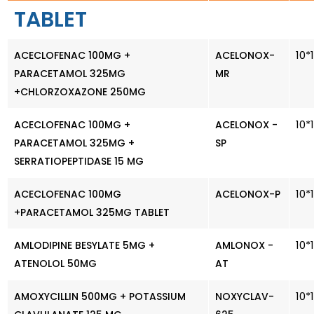
TABLET
10*
ACECLOFENAC 100MG +
ACELONOX-
PARACETAMOL 325MG
MR
+CHLORZOXAZONE 250MG
10*
ACECLOFENAC 100MG +
ACELONOX -
PARACETAMOL 325MG +
SP
SERRATIOPEPTIDASE 15 MG
10*
ACECLOFENAC 100MG
ACELONOX-P
+PARACETAMOL 325MG TABLET
10*
AMLODIPINE BESYLATE 5MG +
AMLONOX -
ATENOLOL 50MG
AT
10*
AMOXYCILLIN 500MG + POTASSIUM
NOXYCLAV-