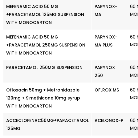
60 
MEFENAMIC ACID 50 MG
PARYNOX-
MO
+PARACETAMOL 125MG SUSPENSION
MA
WITH MONOCARTON
60 
MEFENAMIC ACID 50 MG
PARYNOX-
MO
+PARACETAMOL 250MG SUSPENSION
MA PLUS
WITH MONOCARTON
60 
PARACETAMOL 250MG SUSPENSION
PARYNOX
MO
250
60 
Ofloxacin 50mg + Metronidazole
OFLROX MS
MO
120mg + Simethicone 10mg syrup
WITH MONOCARTON
60 
ACCECLOFENAC50MG+PARACETAMOL
ACELONOX-P
MO
125MG