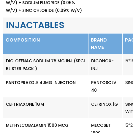
W/V) + SODIUM FLUORIDE (0.05%
W/V) + ZINC CHLORIDE (0.09% W/V)
INJACTABLES
COMPOSITION
BRAND
PA
NAME
5*1
DICLOFENAC SODIUM 75 MG INJ (SPCL
DICONOX-
BLISTER PACK )
INJ
SIN
PANTOPRAZOLE 40MG INJECTION
PANTOSOLV
40
SIN
CEFTRIAXONE 1GM
CEFRINOX 1G
WI
5*2
METHYLCOBALAMIN 1500 MCG
MECOSET