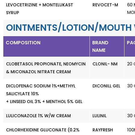
60 
LEVOCETRIZINE + MONTELUKAST
REVOCET-M
MO
SYRUP
OINTMENTS/LOTION/MOUTH
COMPOSITION
BRAND
PA
NAME
20 
CLOBETASOL PROPIONATE, NEOMYCIN
CLONIL- NM
& MICONAZOL NITRATE CREAM
30 
DICLOFENAC SODIUM 1%+METHYL
DICONILL GEL
SALICYLATE 10%
+ LINSEED OIL 3% + MENTHOL 5% GEL
30 
LULICONAZOLE 1% W/W CREAM
LULINIL
100
CHLORHEXIDINE GLUCONATE (0.2%
RAYFRESH