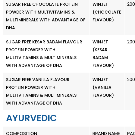
20
SUGAR FREE CHOCOLATE PROTEIN
WINJET
POWDER WITH MULTIVITAMINS &
(CHOCOLATE
MULTIMINERALS WITH ADVANTAGE OF
FLAVOUR)
DHA
20
SUGAR FREE KESAR BADAM FLAVOUR
WINJET
PROTEIN POWDER WITH
(KESAR
MULTIVITAMINS & MULTIMINERALS
BADAM
WITH ADVANTAGE OF DHA
FLAVOUR)
20
SUGAR FREE VANILLA FLAVOUR
WINJET
PROTEIN POWDER WITH
(VANILLA
MULTIVITAMINS & MULTIMINERALS
FLAVOUR)
WITH ADVANTAGE OF DHA
AYURVEDIC
COMPOSITION
BRAND NAME
PA