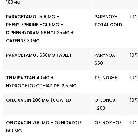
100MG
10*
PARACETAMOL 500MG +
PARYNOX-
PHENYLEPHRINE HCL 5MG +
TOTAL COLD
DIPHENHYDRAMINE HCL 25MG +
CAFFEINE 30MG
10*
PARACETAMOL 650MG TABLET
PARYNOX-
650
10*
TELMISARTAN 40MG +
TELINOX-H
HYDROCHLOROTHIAZIDE 12.5 MG
10*
OFLOXACIN 200 MG (COATED
OFLONOX
-200
10*
OFLOXACIN 200 MG + ORNIDAZOLE
OFLNOX -OZ
500MG