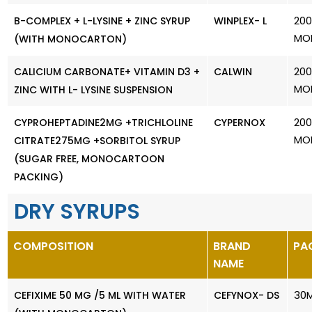
200
B-COMPLEX + L-LYSINE + ZINC SYRUP
WINPLEX- L
MO
(WITH MONOCARTON)
200
CALICIUM CARBONATE+ VITAMIN D3 +
CALWIN
MO
ZINC WITH L- LYSINE SUSPENSION
200
CYPROHEPTADINE2MG +TRICHLOLINE
CYPERNOX
MO
CITRATE275MG +SORBITOL SYRUP
(SUGAR FREE, MONOCARTOON
PACKING)
DRY SYRUPS
COMPOSITION
BRAND
PA
NAME
30
CEFIXIME 50 MG /5 ML WITH WATER
CEFYNOX- DS