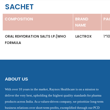
SACHET
COMPOSITION
BRAND
PA
NAME
1*1
ORAL REHYDRATION SALTS I.P.(WHO
LACTROX
FORMULA
ABOUT US
With over 10 years in the market, Raynox Healthcare is on a mission to
deliver the very best, upholding the highest quality standards for pharma
products across India. As a values-driven company, we prioritize long-term
business relations over short-term profits, exemplified through our PCD