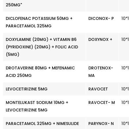
250MG"
10*
DICLOFENAC POTASSIUM 50MG +
DICONOX- P
PARACETAMOL 325MG
10*
DOXYLAMINE (20MG) + VITAMIN B6
DOXYNOX +
(PYRIDOXINE) (20MG) + FOLIC ACID
(5MG)
10*
DROTAVERINE 80MG + MEFENAMIC
DROTENOX-
ACID 250MG
MA
10*
LEVOCETIRIZINE 5MG
RAVOCET
10*
MONTELUKAST SODIUM 10MG +
RAVOCET- M
LEVOCETIRIZINE 5MG
10*
PARACETAMOL 325MG + NIMESULIDE
PARYNOX- N