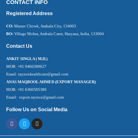
CONTACT INFO
Registered Address
CO:
Manav Chowk, Ambala City, 134003
BO:
Village Mohra, Ambala Cantt, Haryana, India, 133004
Contact Us
ANKIT SINGLA ( M.D.)
MOB: +91 9466380627
Email: raynoxhealthcare@gmail.com
ANAS MAQBOOL AHMED (EXPORT MANAGER)
MOB: +91 6360585380
Email: export.raynox@gmail.com
Follow Us on Social Media