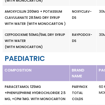
(WITH MONOCARTON)
30
AMOXYCILLIN 200MG + POTASSIUM
NOXYCLAV-
CLAVULANATE 28.5MG DRY SYRUP
DS
WITH WATER (WITH MONOCARTON )
30
CEFPODOXIME 50MG/5ML DRY SYRUP
RAYPODOX-
WITH WATER
DS
(WITH MONOCARTON)
PAEDIATRIC
COMPOSITION
BRAND
PA
NAME
60 
PARACETAMOL 125MG
PARYNOX
MO
+PHENYLEPHRINE HYDROCHLORIDE 2.5
TOTAL
MG, +CPM 1MG. WITH MONOCARTON
COLDS