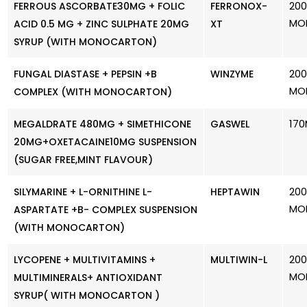
200
FERROUS ASCORBATE30MG + FOLIC
FERRONOX-
MO
ACID 0.5 MG + ZINC SULPHATE 20MG
XT
SYRUP (WITH MONOCARTON)
200
FUNGAL DIASTASE + PEPSIN +B
WINZYME
MO
COMPLEX (WITH MONOCARTON)
170
MEGALDRATE 480MG + SIMETHICONE
GASWEL
20MG+OXETACAINE10MG SUSPENSION
(SUGAR FREE,MINT FLAVOUR)
200
SILYMARINE + L-ORNITHINE L-
HEPTAWIN
MO
ASPARTATE +B- COMPLEX SUSPENSION
(WITH MONOCARTON)
200
LYCOPENE + MULTIVITAMINS +
MULTIWIN-L
MO
MULTIMINERALS+ ANTIOXIDANT
SYRUP( WITH MONOCARTON )