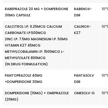
10*
RABEPRAZOLE 20 MG + DOMPERIDONE
RABENOX-
30MG CAPSULE
DSR
10*
CALCITROL I.P. 0.25MCG CALCIUM
CALINOX-
CARBONATE I.P.500MCG
K27
ZINC I.P. 7.5MG MAGNESIUM I.P. 50MG
VITAMIN K27 45MCG
METHYLCOBALAMIN I.P. 1500MCG L-
METHYLFOLATE 800MCG
(IN DRUG FORMULATION)
10*
PANTOPRAZOLE 40MG
PANTASOLV
+DOMPERIDONE 30MG
DSR
10*
DOMPERIDONE (10MG) + OMEPRAZOLE
OMESOLV-D
(20MG)