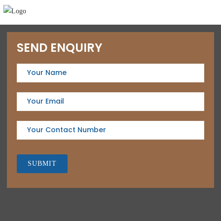
SEND ENQUIRY