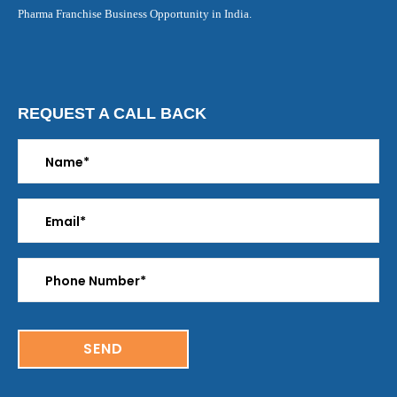
Pharma Franchise Business Opportunity in India.
REQUEST A CALL BACK