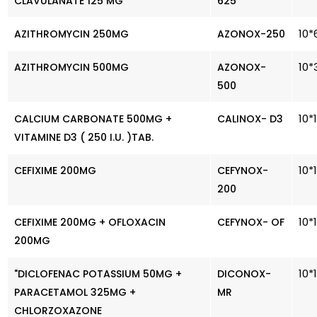
CLAVULANATE 125 MG
625
10*
AZITHROMYCIN 250MG
AZONOX-250
10*
AZITHROMYCIN 500MG
AZONOX-
500
10*
CALCIUM CARBONATE 500MG +
CALINOX- D3
VITAMINE D3 ( 250 I.U. )TAB.
10*
CEFIXIME 200MG
CEFYNOX-
200
10*
CEFIXIME 200MG + OFLOXACIN
CEFYNOX- OF
200MG
10*
"DICLOFENAC POTASSIUM 50MG +
DICONOX-
PARACETAMOL 325MG +
MR
CHLORZOXAZONE