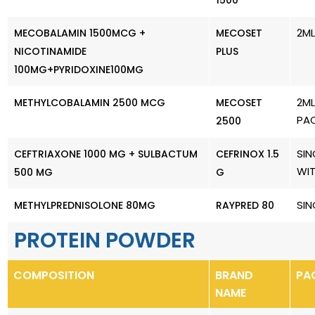
1500
2ML
MECOBALAMIN 1500MCG +
MECOSET
NICOTINAMIDE
PLUS
100MG+PYRIDOXINE100MG
2ML
METHYLCOBALAMIN 2500 MCG
MECOSET
PA
2500
SIN
CEFTRIAXONE 1000 MG + SULBACTUM
CEFRINOX 1.5
WI
500 MG
G
SIN
METHYLPREDNISOLONE 80MG
RAYPRED 80
PROTEIN POWDER
COMPOSITION
BRAND
PA
NAME