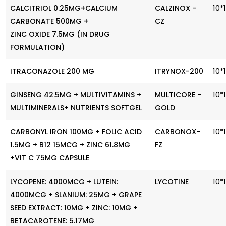
10*
CALCITRIOL 0.25MG+CALCIUM
CALZINOX -
CARBONATE 500MG +
CZ
ZINC OXIDE 7.5MG (IN DRUG
FORMULATION)
10*
ITRACONAZOLE 200 MG
ITRYNOX-200
10*
GINSENG 42.5MG + MULTIVITAMINS +
MULTICORE -
MULTIMINERALS+ NUTRIENTS SOFTGEL
GOLD
10*
CARBONYL IRON 100MG + FOLIC ACID
CARBONOX-
1.5MG + B12 15MCG + ZINC 61.8MG
FZ
+VIT C 75MG CAPSULE
10*
LYCOPENE: 4000MCG + LUTEIN:
LYCOTINE
4000MCG + SLANIUM: 25MG + GRAPE
SEED EXTRACT: 10MG + ZINC: 10MG +
BETACAROTENE: 5.17MG