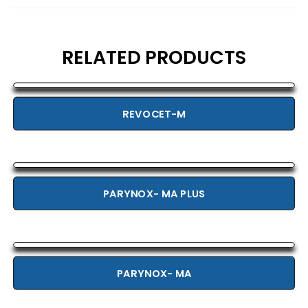
RELATED PRODUCTS
REVOCET-M
PARYNOX- MA PLUS
PARYNOX- MA