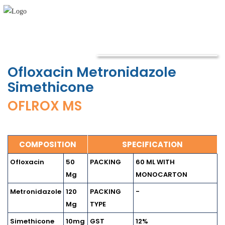
Ofloxacin Metronidazole
Simethicone
OFLROX MS
COMPOSITION
SPECIFICATION
Ofloxacin
50
PACKING
60 ML WITH
Mg
MONOCARTON
Metronidazole
120
PACKING
-
Mg
TYPE
Simethicone
10mg
GST
12%