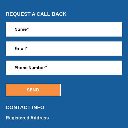
REQUEST A CALL BACK
CONTACT INFO
Registered Address