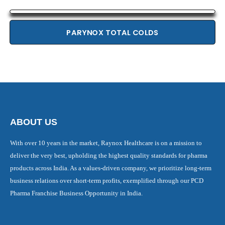
PARYNOX TOTAL COLDS
ABOUT US
With over 10 years in the market, Raynox Healthcare is on a mission to
deliver the very best, upholding the highest quality standards for pharma
products across India. As a values-driven company, we prioritize long-term
business relations over short-term profits, exemplified through our PCD
Pharma Franchise Business Opportunity in India.