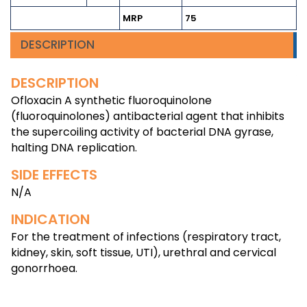
MRP
75
DESCRIPTION
DESCRIPTION
Ofloxacin A synthetic fluoroquinolone
(fluoroquinolones) antibacterial agent that inhibits
the supercoiling activity of bacterial DNA gyrase,
halting DNA replication.
SIDE EFFECTS
N/A
INDICATION
For the treatment of infections (respiratory tract,
kidney, skin, soft tissue, UTI), urethral and cervical
gonorrhoea.