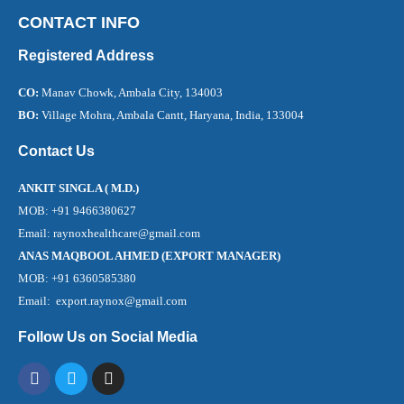
CONTACT INFO
Registered Address
CO:
Manav Chowk, Ambala City, 134003
BO:
Village Mohra, Ambala Cantt, Haryana, India, 133004
Contact Us
ANKIT SINGLA ( M.D.)
MOB: +91 9466380627
Email: raynoxhealthcare@gmail.com
ANAS MAQBOOL AHMED (EXPORT MANAGER)
MOB: +91 6360585380
Email: export.raynox@gmail.com
Follow Us on Social Media