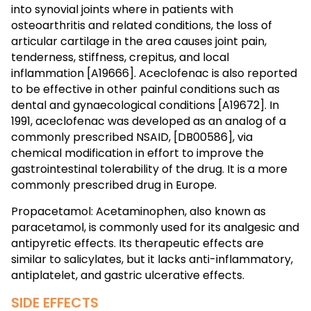
into synovial joints where in patients with
osteoarthritis and related conditions, the loss of
articular cartilage in the area causes joint pain,
tenderness, stiffness, crepitus, and local
inflammation [A19666]. Aceclofenac is also reported
to be effective in other painful conditions such as
dental and gynaecological conditions [A19672]. In
1991, aceclofenac was developed as an analog of a
commonly prescribed NSAID, [DB00586], via
chemical modification in effort to improve the
gastrointestinal tolerability of the drug. It is a more
commonly prescribed drug in Europe.
Propacetamol: Acetaminophen, also known as
paracetamol, is commonly used for its analgesic and
antipyretic effects. Its therapeutic effects are
similar to salicylates, but it lacks anti-inflammatory,
antiplatelet, and gastric ulcerative effects.
SIDE EFFECTS