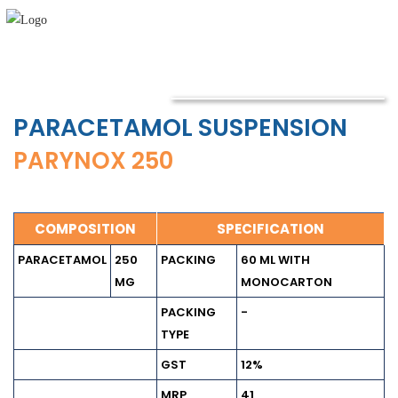
PARACETAMOL SUSPENSION
PARYNOX 250
COMPOSITION
SPECIFICATION
PARACETAMOL
250
PACKING
60 ML WITH
MG
MONOCARTON
PACKING
-
TYPE
GST
12%
MRP
41