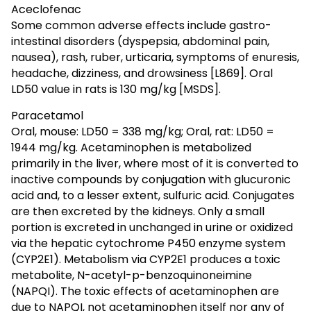
Aceclofenac
Some common adverse effects include gastro-
intestinal disorders (dyspepsia, abdominal pain,
nausea), rash, ruber, urticaria, symptoms of enuresis,
headache, dizziness, and drowsiness [L869]. Oral
LD50 value in rats is 130 mg/kg [MSDS].
Paracetamol
Oral, mouse: LD50 = 338 mg/kg; Oral, rat: LD50 =
1944 mg/kg. Acetaminophen is metabolized
primarily in the liver, where most of it is converted to
inactive compounds by conjugation with glucuronic
acid and, to a lesser extent, sulfuric acid. Conjugates
are then excreted by the kidneys. Only a small
portion is excreted in unchanged in urine or oxidized
via the hepatic cytochrome P450 enzyme system
(CYP2E1). Metabolism via CYP2E1 produces a toxic
metabolite, N-acetyl-p-benzoquinoneimine
(NAPQI). The toxic effects of acetaminophen are
due to NAPQI, not acetaminophen itself nor any of