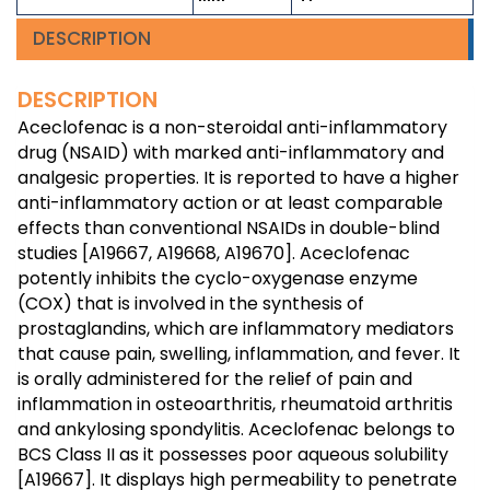
DESCRIPTION
DESCRIPTION
Aceclofenac is a non-steroidal anti-inflammatory
drug (NSAID) with marked anti-inflammatory and
analgesic properties. It is reported to have a higher
anti-inflammatory action or at least comparable
effects than conventional NSAIDs in double-blind
studies [A19667, A19668, A19670]. Aceclofenac
potently inhibits the cyclo-oxygenase enzyme
(COX) that is involved in the synthesis of
prostaglandins, which are inflammatory mediators
that cause pain, swelling, inflammation, and fever. It
is orally administered for the relief of pain and
inflammation in osteoarthritis, rheumatoid arthritis
and ankylosing spondylitis. Aceclofenac belongs to
BCS Class II as it possesses poor aqueous solubility
[A19667]. It displays high permeability to penetrate