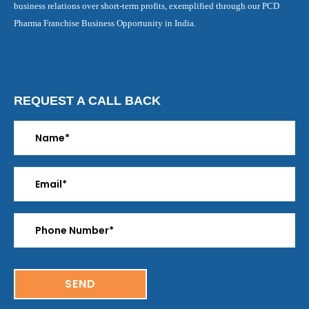
business relations over short-term profits, exemplified through our PCD
Pharma Franchise Business Opportunity in India.
REQUEST A CALL BACK