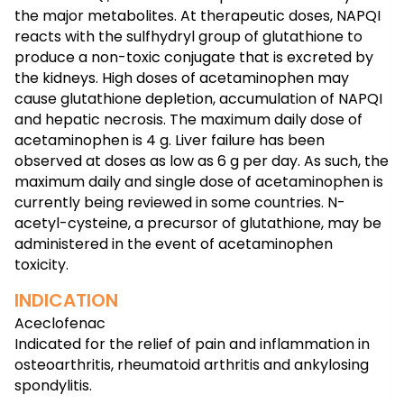
the major metabolites. At therapeutic doses, NAPQI
reacts with the sulfhydryl group of glutathione to
produce a non-toxic conjugate that is excreted by
the kidneys. High doses of acetaminophen may
cause glutathione depletion, accumulation of NAPQI
and hepatic necrosis. The maximum daily dose of
acetaminophen is 4 g. Liver failure has been
observed at doses as low as 6 g per day. As such, the
maximum daily and single dose of acetaminophen is
currently being reviewed in some countries. N-
acetyl-cysteine, a precursor of glutathione, may be
administered in the event of acetaminophen
toxicity.
INDICATION
Aceclofenac
Indicated for the relief of pain and inflammation in
osteoarthritis, rheumatoid arthritis and ankylosing
spondylitis.