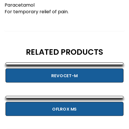
Paracetamol
For temporary relief of pain.
RELATED PRODUCTS
REVOCET-M
OFLROX MS