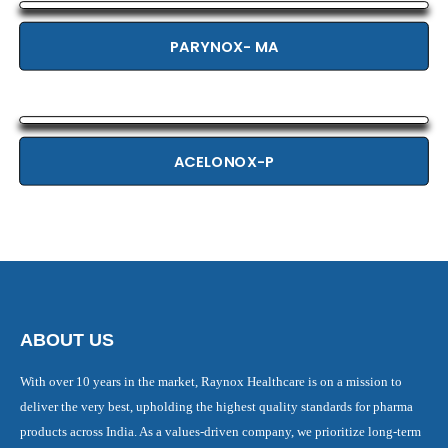
PARYNOX- MA
ACELONOX-P
ABOUT US
With over 10 years in the market, Raynox Healthcare is on a mission to
deliver the very best, upholding the highest quality standards for pharma
products across India. As a values-driven company, we prioritize long-term