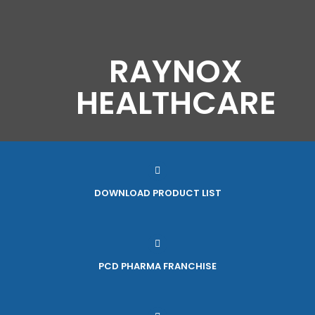
RAYNOX
HEALTHCARE
DOWNLOAD PRODUCT LIST
PCD PHARMA FRANCHISE