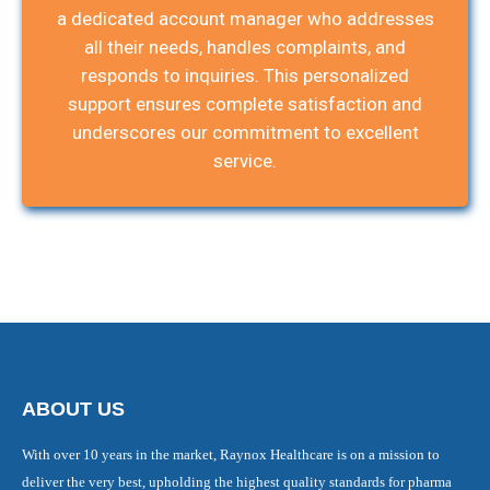
a dedicated account manager who addresses
all their needs, handles complaints, and
responds to inquiries. This personalized
support ensures complete satisfaction and
underscores our commitment to excellent
service.
ABOUT US
With over 10 years in the market, Raynox Healthcare is on a mission to
deliver the very best, upholding the highest quality standards for pharma