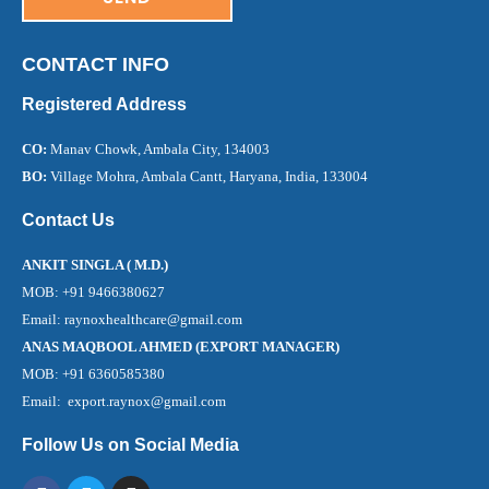
CONTACT INFO
Registered Address
CO:
Manav Chowk, Ambala City, 134003
BO:
Village Mohra, Ambala Cantt, Haryana, India, 133004
Contact Us
ANKIT SINGLA ( M.D.)
MOB: +91 9466380627
Email: raynoxhealthcare@gmail.com
ANAS MAQBOOL AHMED (EXPORT MANAGER)
MOB: +91 6360585380
Email: export.raynox@gmail.com
Follow Us on Social Media