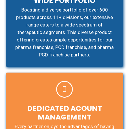
WIDE PORTFOLIO
Boasting a diverse portfolio of over 600
products across 11+ divisions, our extensive
range caters to a wide spectrum of
therapeutic segments. This diverse product
offering creates ample opportunities for our
pharma franchise, PCD franchise, and pharma
PCD franchise partners.
DEDICATED ACOUNT
MANAGEMENT
Every partner enjoys the advantages of having