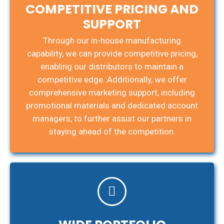
COMPETITIVE PRICING AND
SUPPORT
Through our in-house manufacturing
capability, we can provide competitive pricing,
enabling our distributors to maintain a
competitive edge. Additionally, we offer
comprehensive marketing support, including
promotional materials and dedicated account
managers, to further assist our partners in
staying ahead of the competition.