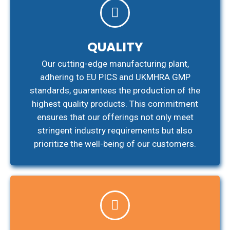
QUALITY
Our cutting-edge manufacturing plant,
adhering to EU PICS and UKMHRA GMP
standards, guarantees the production of the
highest quality products. This commitment
ensures that our offerings not only meet
stringent industry requirements but also
prioritize the well-being of our customers.