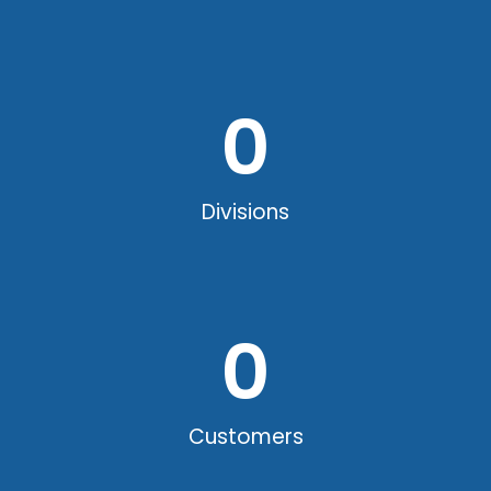
0
Divisions
0
Customers