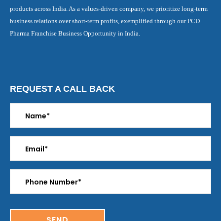
products across India. As a values-driven company, we prioritize long-term
business relations over short-term profits, exemplified through our PCD
Pharma Franchise Business Opportunity in India.
REQUEST A CALL BACK