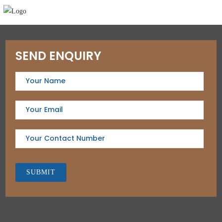
SEND ENQUIRY