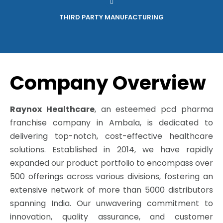
THIRD PARTY MANUFACTURING
Company Overview
Raynox Healthcare
, an esteemed pcd pharma
franchise company in Ambala, is dedicated to
delivering top-notch, cost-effective healthcare
solutions. Established in 2014, we have rapidly
expanded our product portfolio to encompass over
500 offerings across various divisions, fostering an
extensive network of more than 5000 distributors
spanning India. Our unwavering commitment to
innovation, quality assurance, and customer