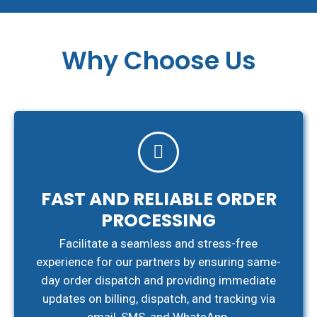
Why Choose Us
FAST AND RELIABLE ORDER
PROCESSING
Facilitate a seamless and stress-free
experience for our partners by ensuring same-
day order dispatch and providing immediate
updates on billing, dispatch, and tracking via