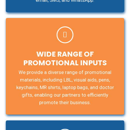
email, SMS, and WhatsApp.
WIDE RANGE OF
PROMOTIONAL INPUTS
We provide a diverse range of promotional
materials, including LBL, visual aids, pens,
keychains, MR shirts, laptop bags, and doctor
gifts, enabling our partners to efficiently
promote their business.