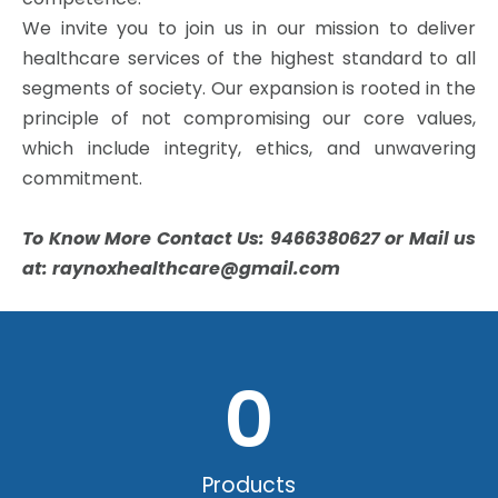
We invite you to join us in our mission to deliver
healthcare services of the highest standard to all
segments of society. Our expansion is rooted in the
principle of not compromising our core values,
which include integrity, ethics, and unwavering
commitment.
To Know More Contact Us: 9466380627 or Mail us
at: raynoxhealthcare@gmail.com
0
Products