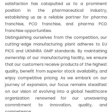
satisfaction has catapulted us to a prominent
position in the pharmaceutical industry,
establishing us as a reliable partner for pharma
franchise, PCD franchise, and pharma PCD
franchise opportunities.
Distinguishing ourselves from the competition, our
cutting-edge manufacturing plant adheres to EU
PICS and UKMHRA GMP standards. By maintaining
ownership of our manufacturing facility, we ensure
that our customers receive products of the highest
quality, benefit from superior stock availability, and
enjoy competitive pricing. As we embark on our
journey of expansion, our focus remains steadfast
on our vision of evolving into a global healthcare
organization renowned for our unwavering
commitment to innovation, quality, and
competence.