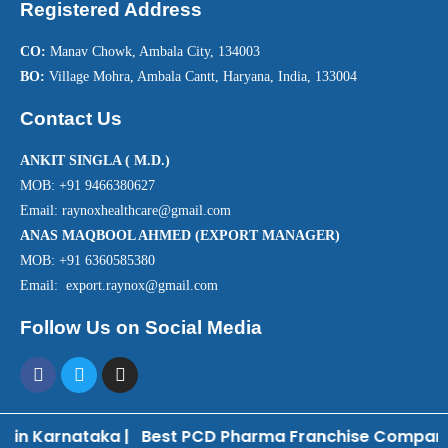
Registered Address
CO:
Manav Chowk, Ambala City, 134003
BO:
Village Mohra, Ambala Cantt, Haryana, India, 133004
Contact Us
ANKIT SINGLA ( M.D.)
MOB: +91 9466380627
Email: raynoxhealthcare@gmail.com
ANAS MAQBOOL AHMED (EXPORT MANAGER)
MOB: +91 6360585380
Email: export.raynox@gmail.com
Follow Us on Social Media
in Karnataka
|
Best PCD Pharma Franchise Company 