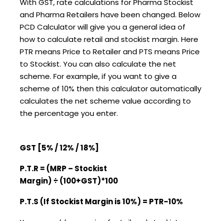
With GST, rate calculations for Pharma Stockist
and Pharma Retailers have been changed. Below
PCD Calculator will give you a general idea of
how to calculate retail and stockist margin. Here
PTR means Price to Retailer and PTS means Price
to Stockist. You can also calculate the net
scheme. For example, if you want to give a
scheme of 10% then this calculator automatically
calculates the net scheme value according to
the percentage you enter.
GST [5% / 12% / 18%]
P.T.R = (MRP – Stockist
Margin)
÷
(100+GST)*100
P.T.S (If Stockist Margin is 10%) = PTR-10%