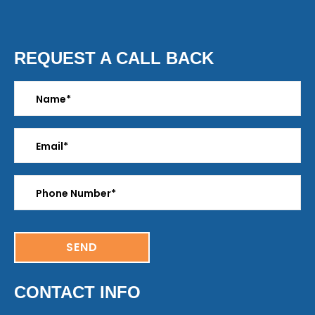
REQUEST A CALL BACK
CONTACT INFO