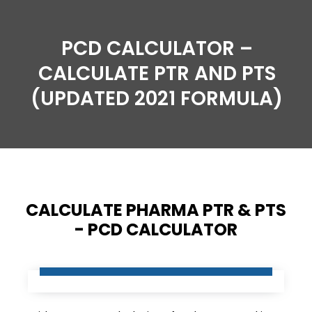
PCD CALCULATOR –
CALCULATE PTR AND PTS
(UPDATED 2021 FORMULA)
CALCULATE PHARMA PTR & PTS
- PCD CALCULATOR