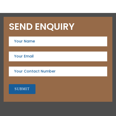
SEND ENQUIRY