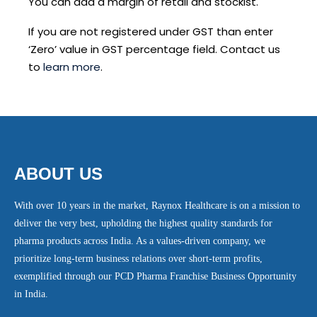
You can add a margin of retail and stockist.
If you are not registered under GST than enter
‘Zero’ value in GST percentage field. Contact us
to
learn more
.
ABOUT US
With over 10 years in the market, Raynox Healthcare is on a mission to
deliver the very best, upholding the highest quality standards for
pharma products across India. As a values-driven company, we
prioritize long-term business relations over short-term profits,
exemplified through our PCD Pharma Franchise Business Opportunity
in India.