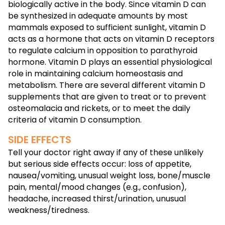
biologically active in the body. Since vitamin D can
be synthesized in adequate amounts by most
mammals exposed to sufficient sunlight, vitamin D
acts as a hormone that acts on vitamin D receptors
to regulate calcium in opposition to parathyroid
hormone. Vitamin D plays an essential physiological
role in maintaining calcium homeostasis and
metabolism. There are several different vitamin D
supplements that are given to treat or to prevent
osteomalacia and rickets, or to meet the daily
criteria of vitamin D consumption.
SIDE EFFECTS
Tell your doctor right away if any of these unlikely
but serious side effects occur: loss of appetite,
nausea/vomiting, unusual weight loss, bone/muscle
pain, mental/mood changes (e.g., confusion),
headache, increased thirst/urination, unusual
weakness/tiredness.