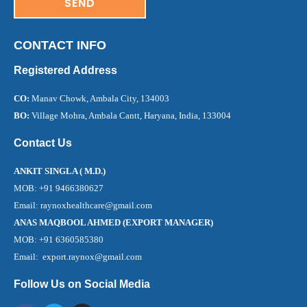
CONTACT INFO
Registered Address
CO:
Manav Chowk, Ambala City, 134003
BO:
Village Mohra, Ambala Cantt, Haryana, India, 133004
Contact Us
ANKIT SINGLA ( M.D.)
MOB: +91 9466380627
Email: raynoxhealthcare@gmail.com
ANAS MAQBOOL AHMED (EXPORT MANAGER)
MOB: +91 6360585380
Email: export.raynox@gmail.com
Follow Us on Social Media