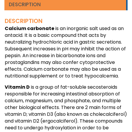
DESCRIPTION
DESCRIPTION
Calcium carbonate
is an inorganic salt used as an
antacid. It is a basic compound that acts by
neutralizing hydrochloric acid in gastric secretions.
Subsequent increases in pH may inhibit the action of
pepsin. An increase in bicarbonate ions and
prostaglandins may also confer cytoprotective
effects. Calcium carbonate may also be used as a
nutritional supplement or to treat hypocalcemia.
Vitamin D
is a group of fat-soluble secosteroids
responsible for increasing intestinal absorption of
calcium, magnesium, and phosphate, and multiple
other biological effects. There are 2 main forms of
vitamin D; vitamin D3 (also known as cholecalciferol)
and vitamin D2 (ergocalciferol). These compounds
need to undergo hydroxylation in order to be