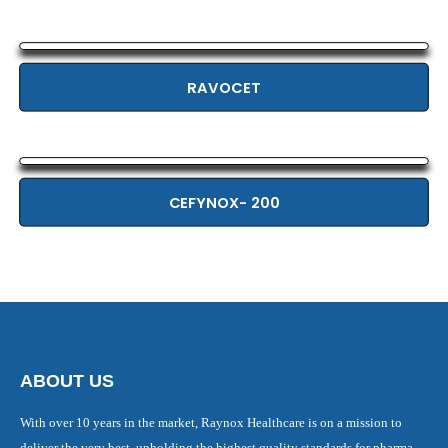
RAVOCET
CEFYNOX- 200
ABOUT US
With over 10 years in the market, Raynox Healthcare is on a mission to
deliver the very best, upholding the highest quality standards for pharma