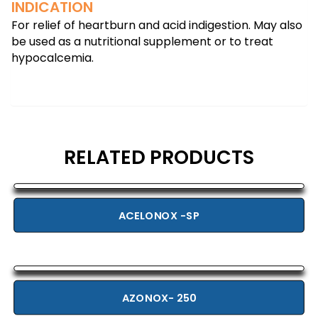
INDICATION
For relief of heartburn and acid indigestion. May also
be used as a nutritional supplement or to treat
hypocalcemia.
RELATED PRODUCTS
ACELONOX -SP
AZONOX- 250