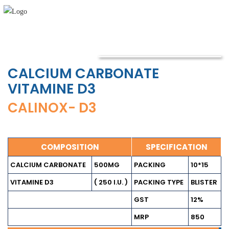
CALCIUM CARBONATE
VITAMINE D3
CALINOX- D3
COMPOSITION
SPECIFICATION
CALCIUM CARBONATE
500MG
PACKING
10*15
VITAMINE D3
( 250 I.U. )
PACKING TYPE
BLISTER
GST
12%
MRP
850