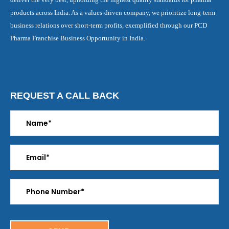
products across India. As a values-driven company, we prioritize long-term
business relations over short-term profits, exemplified through our PCD
Pharma Franchise Business Opportunity in India.
REQUEST A CALL BACK