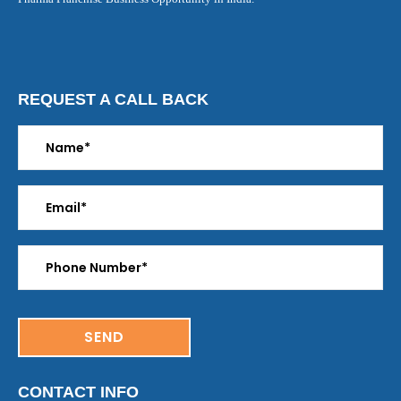
REQUEST A CALL BACK
CONTACT INFO