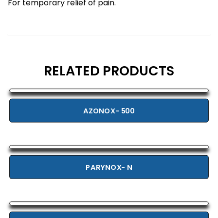
For temporary relief of pain.
RELATED PRODUCTS
AZONOX- 500
PARYNOX- N