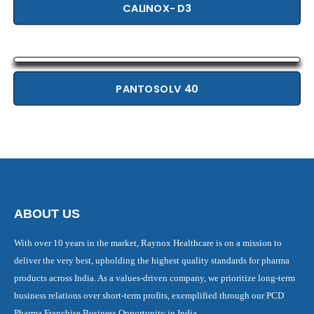
CALINOX- D3
PANTOSOLV 40
ABOUT US
With over 10 years in the market, Raynox Healthcare is on a mission to
deliver the very best, upholding the highest quality standards for pharma
products across India. As a values-driven company, we prioritize long-term
business relations over short-term profits, exemplified through our PCD
Pharma Franchise Business Opportunity in India.