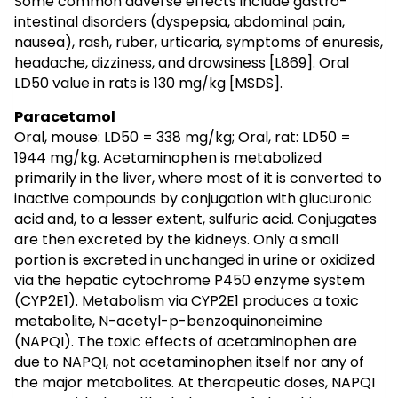
Some common adverse effects include gastro-
intestinal disorders (dyspepsia, abdominal pain,
nausea), rash, ruber, urticaria, symptoms of enuresis,
headache, dizziness, and drowsiness [L869]. Oral
LD50 value in rats is 130 mg/kg [MSDS].
Paracetamol
Oral, mouse: LD50 = 338 mg/kg; Oral, rat: LD50 =
1944 mg/kg. Acetaminophen is metabolized
primarily in the liver, where most of it is converted to
inactive compounds by conjugation with glucuronic
acid and, to a lesser extent, sulfuric acid. Conjugates
are then excreted by the kidneys. Only a small
portion is excreted in unchanged in urine or oxidized
via the hepatic cytochrome P450 enzyme system
(CYP2E1). Metabolism via CYP2E1 produces a toxic
metabolite, N-acetyl-p-benzoquinoneimine
(NAPQI). The toxic effects of acetaminophen are
due to NAPQI, not acetaminophen itself nor any of
the major metabolites. At therapeutic doses, NAPQI