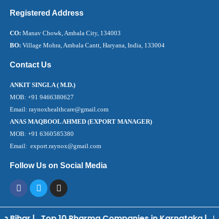
Registered Address
CO:
Manav Chowk, Ambala City, 134003
BO:
Village Mohra, Ambala Cantt, Haryana, India, 133004
Contact Us
ANKIT SINGLA ( M.D.)
MOB: +91 9466380627
Email: raynoxhealthcare@gmail.com
ANAS MAQBOOL AHMED (EXPORT MANAGER)
MOB: +91 6360585380
Email: export.raynox@gmail.com
Follow Us on Social Media
 Bihar
|
Top 10 Pharma Companies in Karnataka
|
Bes