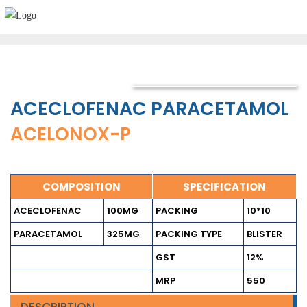
ACECLOFENAC PARACETAMOL
ACELONOX-P
COMPOSITION
SPECIFICATION
ACECLOFENAC
100MG
PACKING
10*10
PARACETAMOL
325MG
PACKING TYPE
BLISTER
GST
12%
MRP
550
DESCRIPTION