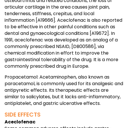
osteoarthritis and related conditions, the loss of
articular cartilage in the area causes joint pain,
tenderness, stiffness, crepitus, and local
inflammation [A19666]. Aceclofenac is also reported
to be effective in other painful conditions such as
dental and gynaecological conditions [A19672]. In
1991, aceclofenac was developed as an analog of a
commonly prescribed NSAID, [DB00586], via
chemical modification in effort to improve the
gastrointestinal tolerability of the drug. It is a more
commonly prescribed drug in Europe.
Propacetamol: Acetaminophen, also known as
paracetamol, is commonly used for its analgesic and
antipyretic effects. Its therapeutic effects are
similar to salicylates, but it lacks anti-inflammatory,
antiplatelet, and gastric ulcerative effects.
SIDE EFFECTS
Aceclofenac