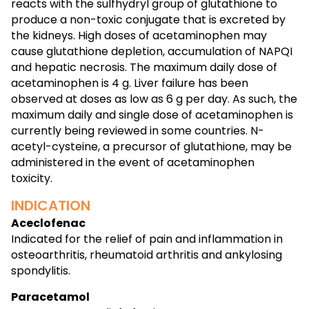
reacts with the sulfhydryl group of glutathione to
produce a non-toxic conjugate that is excreted by
the kidneys. High doses of acetaminophen may
cause glutathione depletion, accumulation of NAPQI
and hepatic necrosis. The maximum daily dose of
acetaminophen is 4 g. Liver failure has been
observed at doses as low as 6 g per day. As such, the
maximum daily and single dose of acetaminophen is
currently being reviewed in some countries. N-
acetyl-cysteine, a precursor of glutathione, may be
administered in the event of acetaminophen
toxicity.
INDICATION
Aceclofenac
Indicated for the relief of pain and inflammation in
osteoarthritis, rheumatoid arthritis and ankylosing
spondylitis.
Paracetamol