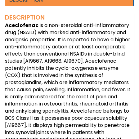
DESCRIPTION
Aceclofenac
is a non-steroidal anti-inflammatory
drug (NSAID) with marked anti-inflammatory and
analgesic properties. It is reported to have a higher
anti-inflammatory action or at least comparable
effects than conventional NSAIDs in double-blind
studies [A19667, A19668, A19670]. Aceclofenac
potently inhibits the cyclo-oxygenase enzyme
(COX) that is involved in the synthesis of
prostaglandins, which are inflammatory mediators
that cause pain, swelling, inflammation, and fever. It
is orally administered for the relief of pain and
inflammation in osteoarthritis, rheumatoid arthritis
and ankylosing spondylitis. Aceclofenac belongs to
BCS Class II as it possesses poor aqueous solubility
[A19667]. It displays high permeability to penetrate
into synovial joints where in patients with